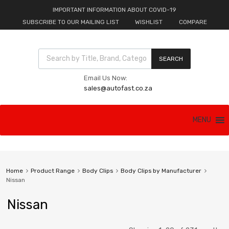
IMPORTANT INFORMATION ABOUT COVID-19
SUBSCRIBE TO OUR MAILING LIST
WISHLIST
COMPARE
Products search
SEARCH
Email Us Now:
sales@autofast.co.za
Skip
MENU
to
content
Home
Product Range
Body Clips
Body Clips by Manufacturer
Nissan
Nissan