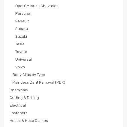
Opel GM Isuzu Chevrolet
Porsche
Renault
Subaru
Suzuki
Tesla
Toyota
Universal
Volvo
Body Clips by Type
Paintless Dent Removal (PDR)
Chemicals
Cutting & Drilling
Electrical
Fasteners
Hoses & Hose Clamps