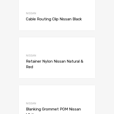
Add to Wishli
Add to Compare
NISSAN
Cable Routing Clip Nissan Black
Add to Wishli
Add to Compare
NISSAN
Retainer Nylon Nissan Natural &
Red
Add to Wishli
Add to Compare
NISSAN
Blanking Grommet POM Nissan