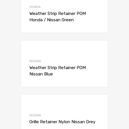
Add to Compare
HONDA
Weather Strip Retainer POM
Honda / Nissan Green
Add to Wishli
Add to Compare
NISSAN
Weather Strip Retainer POM
Nissan Blue
Add to Wishli
Add to Compare
NISSAN
Grille Retainer Nylon Nissan Grey