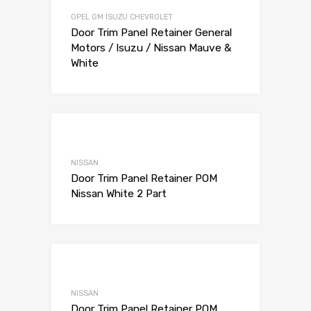
Add to Compare
OPEL GM ISUZU CHEVROLET
Door Trim Panel Retainer General
Motors / Isuzu / Nissan Mauve &
White
Add to Wishli
Add to Compare
NISSAN
Door Trim Panel Retainer POM
Nissan White 2 Part
Add to Wishli
Add to Compare
NISSAN
Door Trim Panel Retainer POM