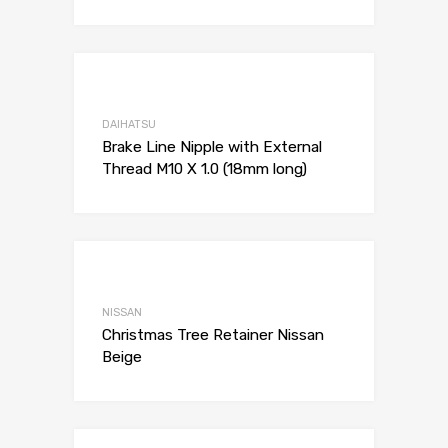
Add to Wishli
Add to Compare
DAIHATSU
Brake Line Nipple with External
Thread M10 X 1.0 (18mm long)
Add to Wishli
Add to Compare
NISSAN
Christmas Tree Retainer Nissan
Beige