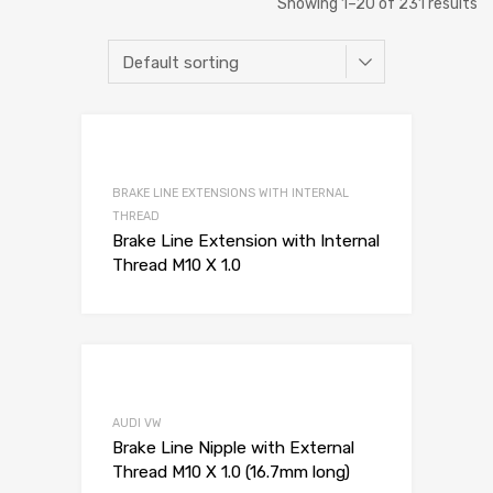
Showing 1–20 of 231 results
Add to Wishli
Add to Compare
BRAKE LINE EXTENSIONS WITH INTERNAL
THREAD
Brake Line Extension with Internal
Thread M10 X 1.0
Add to Wishli
Add to Compare
AUDI VW
Brake Line Nipple with External
Thread M10 X 1.0 (16.7mm long)