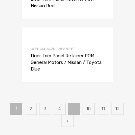
Nissan Red
Add to Wishli
Add to Compare
OPEL GM ISUZU CHEVROLET
Door Trim Panel Retainer POM
General Motors / Nissan / Toyota
Blue
1
2
3
4
…
10
11
12