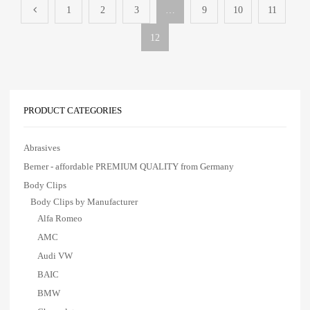
1
2
3
…
9
10
11
12
PRODUCT CATEGORIES
Abrasives
Berner - affordable PREMIUM QUALITY from Germany
Body Clips
Body Clips by Manufacturer
Alfa Romeo
AMC
Audi VW
BAIC
BMW