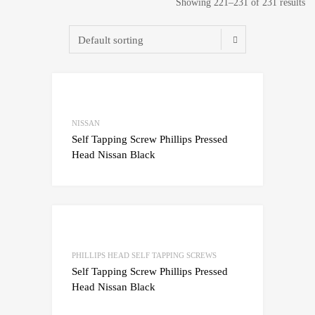
Showing 221–231 of 231 results
Add to Wishlist
Add to Compare
NISSAN
Self Tapping Screw Phillips Pressed
Head Nissan Black
Add to Wishlist
Add to Compare
PHILLIPS HEAD SELF TAPPING SCREWS
Self Tapping Screw Phillips Pressed
Head Nissan Black