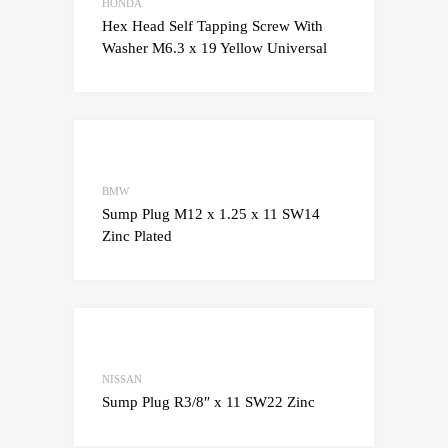
Add to Compare
HONDA
Hex Head Self Tapping Screw With
Washer M6.3 x 19 Yellow Universal
Add to Wishlist
Add to Compare
BMW
Sump Plug M12 x 1.25 x 11 SW14
Zinc Plated
Add to Wishlist
Add to Compare
NISSAN
Sump Plug R3/8″ x 11 SW22 Zinc