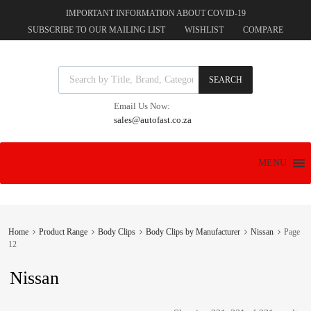
IMPORTANT INFORMATION ABOUT COVID-19
SUBSCRIBE TO OUR MAILING LIST
WISHLIST
COMPARE
Products search
SEARCH
Email Us Now:
sales@autofast.co.za
Skip
MENU
to
content
Home
Product Range
Body Clips
Body Clips by Manufacturer
Nissan
Page
12
Nissan