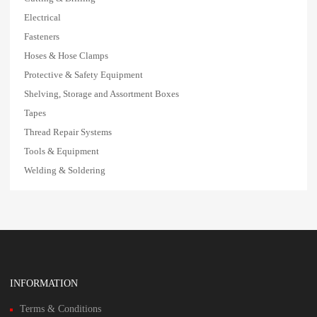
Electrical
Fasteners
Hoses & Hose Clamps
Protective & Safety Equipment
Shelving, Storage and Assortment Boxes
Tapes
Thread Repair Systems
Tools & Equipment
Welding & Soldering
INFORMATION
Terms & Conditions