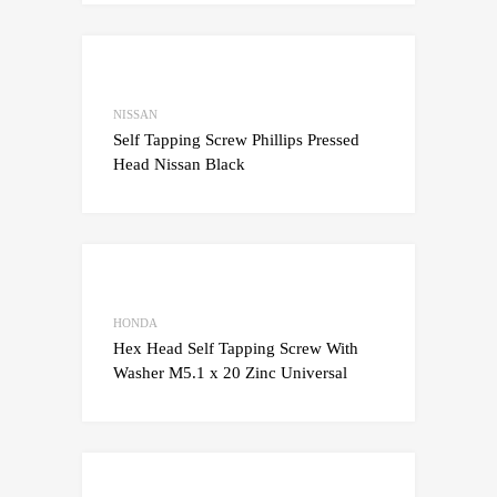
Add to Wishlist
Add to Compare
NISSAN
Self Tapping Screw Phillips Pressed
Head Nissan Black
Add to Wishlist
Add to Compare
HONDA
Hex Head Self Tapping Screw With
Washer M5.1 x 20 Zinc Universal
Add to Wishlist