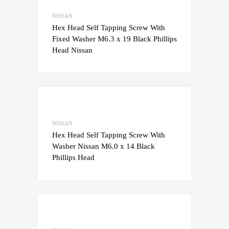
Add to Compare
NISSAN
Hex Head Self Tapping Screw With
Fixed Washer M6.3 x 19 Black Phillips
Head Nissan
Add to Wishlist
Add to Compare
NISSAN
Hex Head Self Tapping Screw With
Washer Nissan M6.0 x 14 Black
Phillips Head
Add to Wishlist