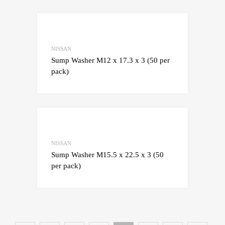
Add to Wishlist
Add to Compare
NISSAN
Sump Washer M12 x 17.3 x 3 (50 per
pack)
Add to Wishlist
Add to Compare
NISSAN
Sump Washer M15.5 x 22.5 x 3 (50
per pack)