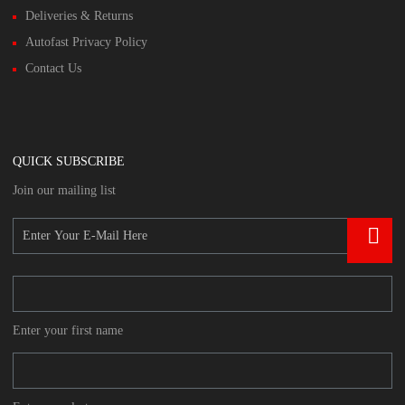
Deliveries & Returns
Autofast Privacy Policy
Contact Us
QUICK SUBSCRIBE
Join our mailing list
Enter your first name