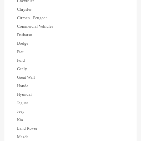
Chevrolet
Chrysler
Citroen - Peugeot
Commercial Vehicles
Daihatsu
Dodge
Fiat
Ford
Geely
Great Wall
Honda
Hyundai
Jaguar
Jeep
Kia
Land Rover
Mazda