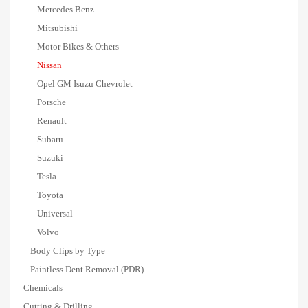
Mercedes Benz
Mitsubishi
Motor Bikes & Others
Nissan
Opel GM Isuzu Chevrolet
Porsche
Renault
Subaru
Suzuki
Tesla
Toyota
Universal
Volvo
Body Clips by Type
Paintless Dent Removal (PDR)
Chemicals
Cutting & Drilling