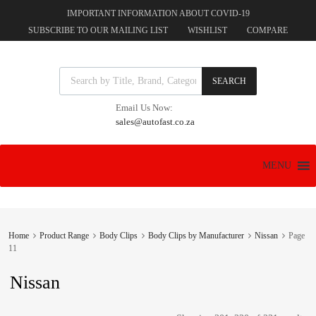
IMPORTANT INFORMATION ABOUT COVID-19
SUBSCRIBE TO OUR MAILING LIST
WISHLIST
COMPARE
Products search
SEARCH
Email Us Now:
sales@autofast.co.za
Skip
MENU
to
content
Home
Product Range
Body Clips
Body Clips by Manufacturer
Nissan
Page
11
Nissan