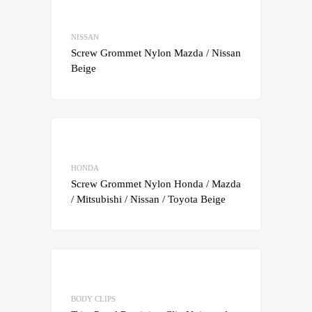
Add to Wishlist
Add to Compare
NISSAN
Screw Grommet Nylon Mazda / Nissan
Beige
Add to Wishlist
Add to Compare
HONDA
Screw Grommet Nylon Honda / Mazda
/ Mitsubishi / Nissan / Toyota Beige
Add to Wishlist
Add to Compare
BODY CLIPS