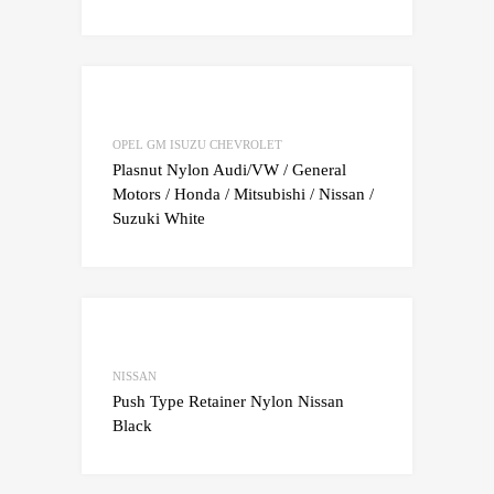
Add to Wishlist
Add to Compare
OPEL GM ISUZU CHEVROLET
Plasnut Nylon Audi/VW / General
Motors / Honda / Mitsubishi / Nissan /
Suzuki White
Add to Wishlist
Add to Compare
NISSAN
Push Type Retainer Nylon Nissan
Black