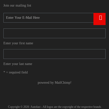
Join our mailing list
Enter your first name
Enter your last name
* = required field
powered by
MailChimp
!
Copyright ©
2026
Autofast - All logos are the copyright of the respective brands