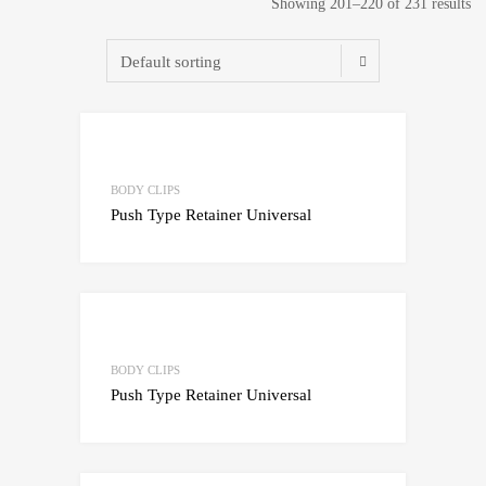
Showing 201–220 of 231 results
Add to Wishlist
Add to Compare
BODY CLIPS
Push Type Retainer Universal
Add to Wishlist
Add to Compare
BODY CLIPS
Push Type Retainer Universal