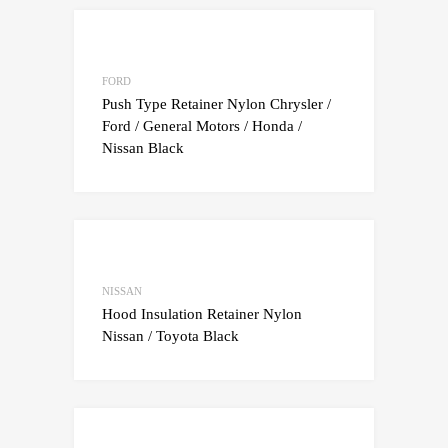
Add to Wishlist
Add to Compare
FORD
Push Type Retainer Nylon Chrysler /
Ford / General Motors / Honda /
Nissan Black
Add to Wishlist
Add to Compare
NISSAN
Hood Insulation Retainer Nylon
Nissan / Toyota Black
Add to Wishlist