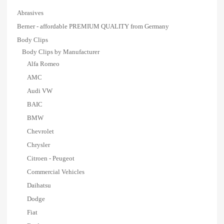
Abrasives
Berner - affordable PREMIUM QUALITY from Germany
Body Clips
Body Clips by Manufacturer
Alfa Romeo
AMC
Audi VW
BAIC
BMW
Chevrolet
Chrysler
Citroen - Peugeot
Commercial Vehicles
Daihatsu
Dodge
Fiat