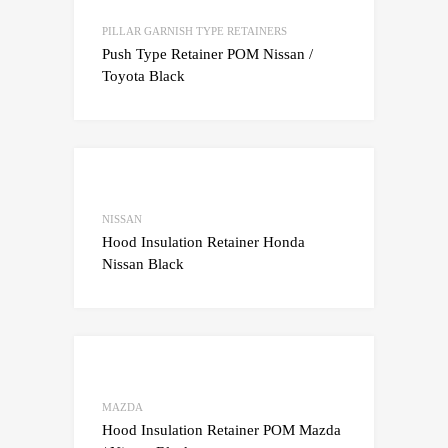
Add to Compare
PILLAR GARNISH TYPE RETAINERS
Push Type Retainer POM Nissan /
Toyota Black
Add to Wishlist
Add to Compare
NISSAN
Hood Insulation Retainer Honda
Nissan Black
Add to Wishlist
Add to Compare
MAZDA
Hood Insulation Retainer POM Mazda