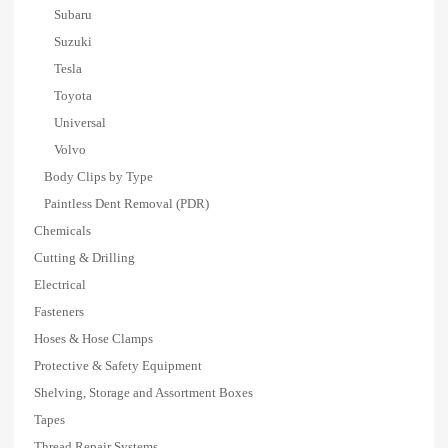
Subaru
Suzuki
Tesla
Toyota
Universal
Volvo
Body Clips by Type
Paintless Dent Removal (PDR)
Chemicals
Cutting & Drilling
Electrical
Fasteners
Hoses & Hose Clamps
Protective & Safety Equipment
Shelving, Storage and Assortment Boxes
Tapes
Thread Repair Systems