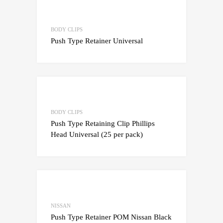
Add to Wishlist
Add to Compare
BODY CLIPS
Push Type Retainer Universal
Add to Wishlist
Add to Compare
BODY CLIPS
Push Type Retaining Clip Phillips
Head Universal (25 per pack)
Add to Wishlist
Add to Compare
NISSAN
Push Type Retainer POM Nissan Black