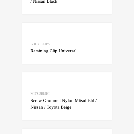
/ Nissan Black
Add to Wishlist
Add to Compare
BODY CLIPS
Retaining Clip Universal
Add to Wishlist
Add to Compare
MITSUBISHI
Screw Grommet Nylon Mitsubishi /
Nissan / Toyota Beige