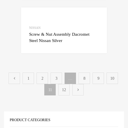
Add to Wishlist
Add to Compare
NISSAN
Screw & Nut Assembly Dacromet
Steel Nissan Silver
1
2
3
…
8
9
10
11
12
PRODUCT CATEGORIES