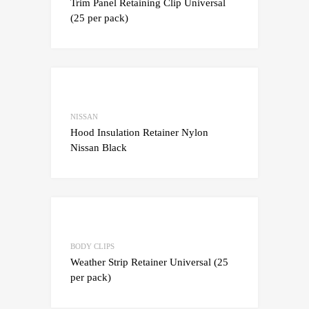
Trim Panel Retaining Clip Universal
(25 per pack)
Add to Wishlist
Add to Compare
NISSAN
Hood Insulation Retainer Nylon
Nissan Black
Add to Wishlist
Add to Compare
BODY CLIPS
Weather Strip Retainer Universal (25
per pack)