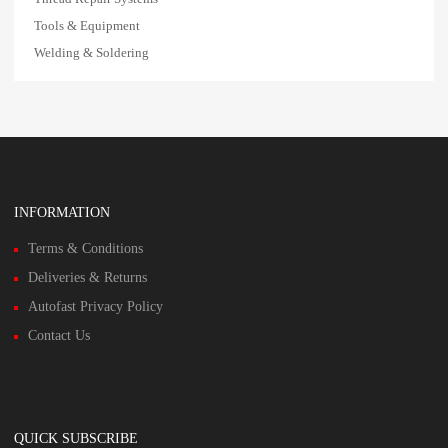
Tools & Equipment
Welding & Soldering
INFORMATION
Terms & Conditions
Deliveries & Returns
Autofast Privacy Policy
Contact Us
QUICK SUBSCRIBE