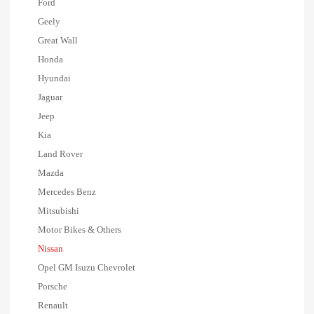
Ford
Geely
Great Wall
Honda
Hyundai
Jaguar
Jeep
Kia
Land Rover
Mazda
Mercedes Benz
Mitsubishi
Motor Bikes & Others
Nissan
Opel GM Isuzu Chevrolet
Porsche
Renault