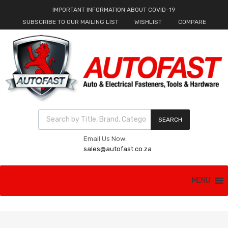
IMPORTANT INFORMATION ABOUT COVID-19
SUBSCRIBE TO OUR MAILING LIST
WISHLIST
COMPARE
Products search
SEARCH
Email Us Now:
sales@autofast.co.za
Skip
MENU
to
content