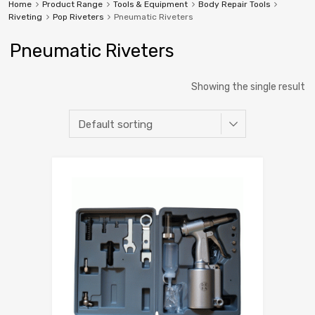
Home
Product Range
Tools & Equipment
Body Repair Tools
Riveting
Pop Riveters
Pneumatic Riveters
Pneumatic Riveters
Showing the single result