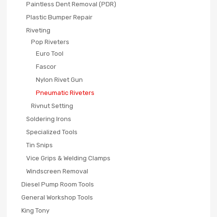
Paintless Dent Removal (PDR)
Plastic Bumper Repair
Riveting
Pop Riveters
Euro Tool
Fascor
Nylon Rivet Gun
Pneumatic Riveters
Rivnut Setting
Soldering Irons
Specialized Tools
Tin Snips
Vice Grips & Welding Clamps
Windscreen Removal
Diesel Pump Room Tools
General Workshop Tools
King Tony