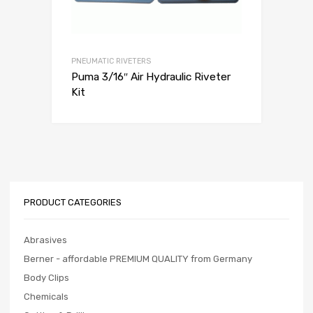
PNEUMATIC RIVETERS
Puma 3/16″ Air Hydraulic Riveter
Kit
PRODUCT CATEGORIES
Abrasives
Berner - affordable PREMIUM QUALITY from Germany
Body Clips
Chemicals