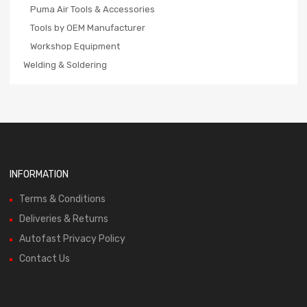
Puma Air Tools & Accessories
Tools by OEM Manufacturer
Workshop Equipment
Welding & Soldering
INFORMATION
Terms & Conditions
Deliveries & Returns
Autofast Privacy Policy
Contact Us