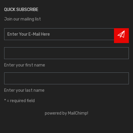
QUICK SUBSCRIBE
Join our mailing list
Enter your first name
Enter your last name
* = required field
powered by
MailChimp
!