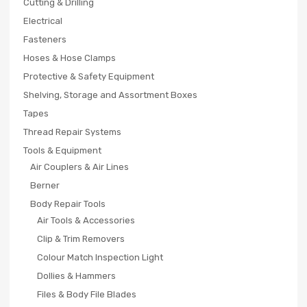
Cutting & Drilling
Electrical
Fasteners
Hoses & Hose Clamps
Protective & Safety Equipment
Shelving, Storage and Assortment Boxes
Tapes
Thread Repair Systems
Tools & Equipment
Air Couplers & Air Lines
Berner
Body Repair Tools
Air Tools & Accessories
Clip & Trim Removers
Colour Match Inspection Light
Dollies & Hammers
Files & Body File Blades