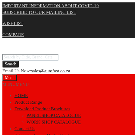
IMPORTANT INFORMATION ABOUT COVID-19
SUBSCRIBE TO OUR MAILING LIST
WISHLIST
COMPARE
Products
search
Search
Email Us Now:
sales@autofast.co.za
Skip
Menu
to
MENU
MENU
content
HOME
Product Range
Download Product Brochures
PANEL SHOP CATALOGUE
WORK SHOP CATALOGUE
Contact Us