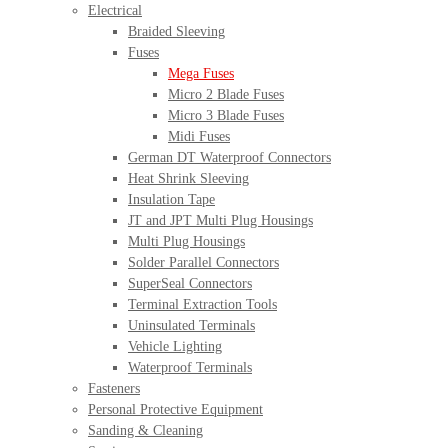
Electrical
Braided Sleeving
Fuses
Mega Fuses
Micro 2 Blade Fuses
Micro 3 Blade Fuses
Midi Fuses
German DT Waterproof Connectors
Heat Shrink Sleeving
Insulation Tape
JT and JPT Multi Plug Housings
Multi Plug Housings
Solder Parallel Connectors
SuperSeal Connectors
Terminal Extraction Tools
Uninsulated Terminals
Vehicle Lighting
Waterproof Terminals
Fasteners
Personal Protective Equipment
Sanding & Cleaning