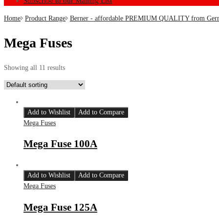
Subscribe to our Mailing List
Home
Product Range
Berner - affordable PREMIUM QUALITY from Ger
Mega Fuses
Showing all 11 results
Add to Wishlist
Add to Compare
Mega Fuses
Mega Fuse 100A
Add to Wishlist
Add to Compare
Mega Fuses
Mega Fuse 125A