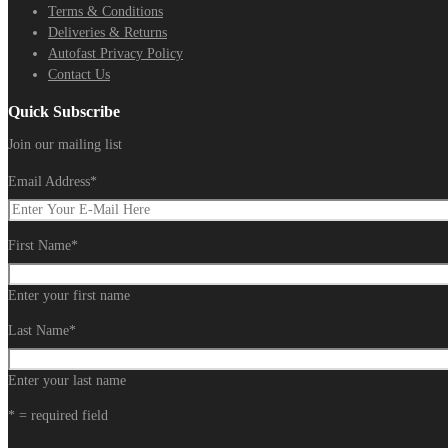
Terms & Conditions
Deliveries & Returns
Autofast Privacy Policy
Contact Us
Quick Subscribe
Join our mailing list
Email Address
*
First Name
*
Enter your first name
Last Name
*
Enter your last name
* = required field