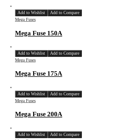
Add to Wishlist
Add to Compare
Mega Fuses
Mega Fuse 150A
Add to Wishlist
Add to Compare
Mega Fuses
Mega Fuse 175A
Add to Wishlist
Add to Compare
Mega Fuses
Mega Fuse 200A
Add to Wishlist
Add to Compare