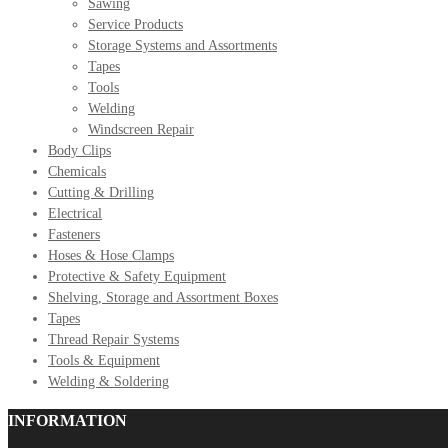
Sawing
Service Products
Storage Systems and Assortments
Tapes
Tools
Welding
Windscreen Repair
Body Clips
Chemicals
Cutting & Drilling
Electrical
Fasteners
Hoses & Hose Clamps
Protective & Safety Equipment
Shelving, Storage and Assortment Boxes
Tapes
Thread Repair Systems
Tools & Equipment
Welding & Soldering
INFORMATION