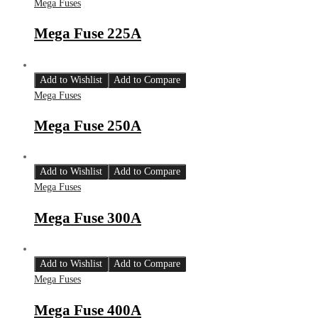
Mega Fuses
Mega Fuse 225A
Add to Wishlist
Add to Compare
Mega Fuses
Mega Fuse 250A
Add to Wishlist
Add to Compare
Mega Fuses
Mega Fuse 300A
Add to Wishlist
Add to Compare
Mega Fuses
Mega Fuse 400A