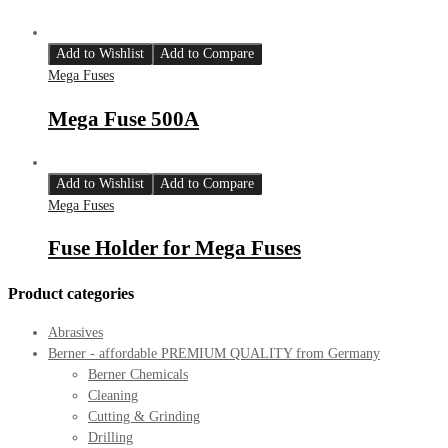
Add to Wishlist
Add to Compare
Mega Fuses
Mega Fuse 500A
Add to Wishlist
Add to Compare
Mega Fuses
Fuse Holder for Mega Fuses
Product categories
Abrasives
Berner - affordable PREMIUM QUALITY from Germany
Berner Chemicals
Cleaning
Cutting & Grinding
Drilling