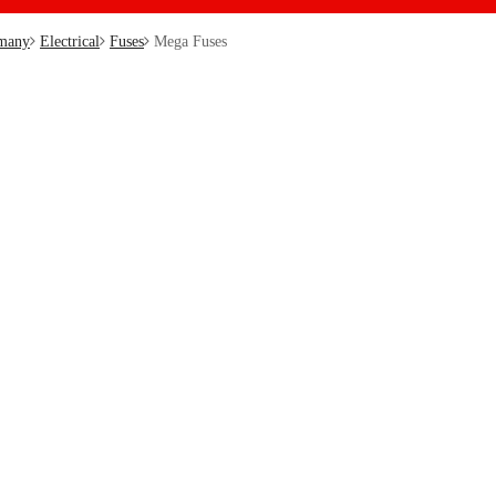
many
Electrical
Fuses
Mega Fuses