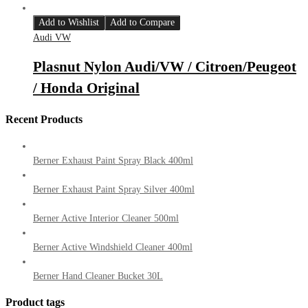
Add to Wishlist
Add to Compare
Audi VW
Plasnut Nylon Audi/VW / Citroen/Peugeot
/ Honda Original
Recent Products
Berner Exhaust Paint Spray Black 400ml
Berner Exhaust Paint Spray Silver 400ml
Berner Active Interior Cleaner 500ml
Berner Active Windshield Cleaner 400ml
Berner Hand Cleaner Bucket 30L
Product tags