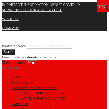
IMPORTANT INFORMATION ABOUT COVID-19
SUBSCRIBE TO OUR MAILING LIST
WISHLIST
COMPARE
Products search
Search
Email Us Now:
sales@autofast.co.za
Skip to content
Menu
MENU
MENU
HOME
Product Range
Download Product Brochures
PANEL SHOP CATALOGUE
WORK SHOP CATALOGUE
Contact Us