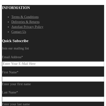
INFORMATION
Terms & Conditions
Deliveries & Returns
Autofast Privacy Policy
Contact Us
Quick Subscribe
Join our mailing list
Email Address
*
First Name
*
Enter your first name
Last Name
*
Enter your last name