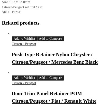
Size : 9.2 x 63.0mm
Citroen/Peugeot ref : 812398
SKU : 192611
Related products
Add to Wishlist
Add to Compare
Citroen - Peugeot
Push Type Retainer Nylon Chrysler /
Citroen/Peugeot / Mercedes Benz Black
Add to Wishlist
Add to Compare
Citroen - Peugeot
Door Trim Panel Retainer POM
Citroen/Peugeot / Fiat / Renault White