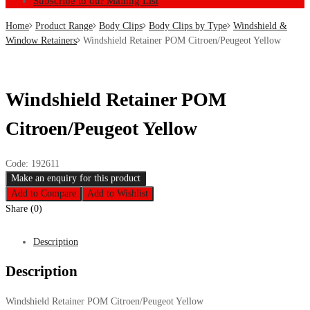
Subscribe to our Mailing List
Home
Product Range
Body Clips
Body Clips by Type
Windshield &
Window Retainers
Windshield Retainer POM Citroen/Peugeot Yellow
Windshield Retainer POM
Citroen/Peugeot Yellow
Code:
192611
Add to Compare
Add to Wishlist
Share (0)
Description
Description
Windshield Retainer POM Citroen/Peugeot Yellow