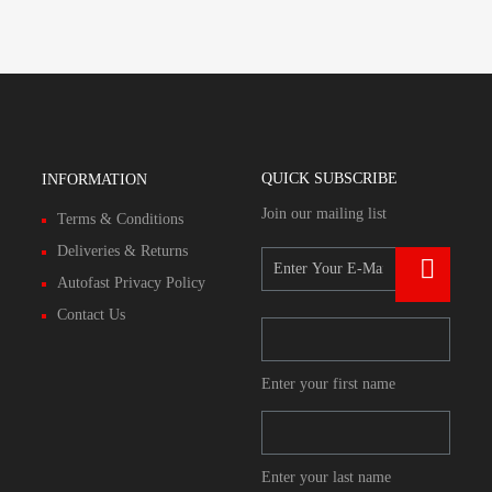
QUICK SUBSCRIBE
INFORMATION
Join our mailing list
Terms & Conditions
Deliveries & Returns
Autofast Privacy Policy
Contact Us
Enter your first name
Enter your last name