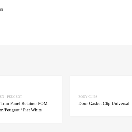
00
Add to Wishlist
Add to Compare
EN - PEUGEOT
BODY CLIPS
 Trim Panel Retainer POM
Door Gasket Clip Universal
en/Peugeot / Fiat White