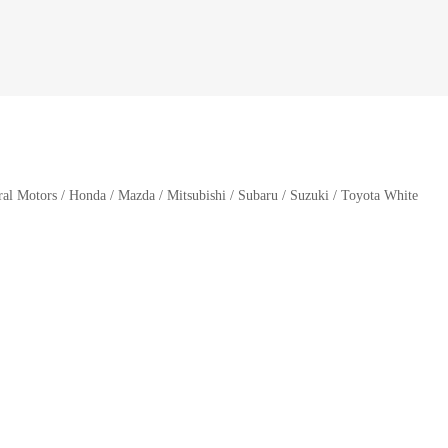
l Motors / Honda / Mazda / Mitsubishi / Subaru / Suzuki / Toyota White