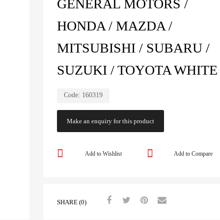
GENERAL MOTORS /
HONDA / MAZDA /
MITSUBISHI / SUBARU /
SUZUKI / TOYOTA WHITE
Code:
160319
Add to Wishlist
Add to Compare
SHARE (0)