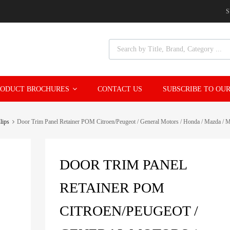
S
Products search
ODUCT BROCHURES
CONTACT US
SUBSCRIBE TO OUR
lips
Door Trim Panel Retainer POM Citroen/Peugeot / General Motors / Honda / Mazda / Mit
DOOR TRIM PANEL
RETAINER POM
CITROEN/PEUGEOT /