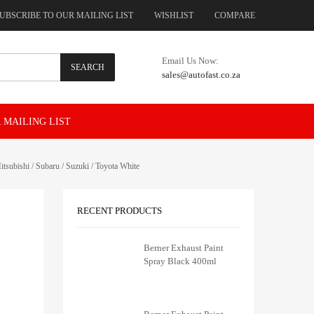
UBSCRIBE TO OUR MAILING LIST
WISHLIST
COMPARE
Email Us Now:
SEARCH
sales@autofast.co.za
 MAILING LIST
subishi / Subaru / Suzuki / Toyota White
RECENT PRODUCTS
Berner Exhaust Paint
Spray Black 400ml