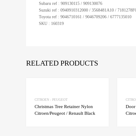
Subaru ref : 909130115 / 909130076
Suzuki ref : 0940910312000 / 3568481A10 / 7181278F
Toyota ref : 9046710161 / 9046709206 / 6777135010
SKU : 160319
RELATED PRODUCTS
Add to Wishlist
Add to Compare
CITROEN - PEUGEOT
CITRO
Christmas Tree Retainer Nylon
Door
Citroen/Peugeot / Renault Black
Citro