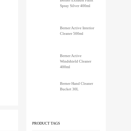
Berner Exhaust Paint
Spray Silver 400ml
Berner Active Interior
Cleaner 500ml
Berner Active
Windshield Cleaner
400ml
Berner Hand Cleaner
Bucket 30L
PRODUCT TAGS