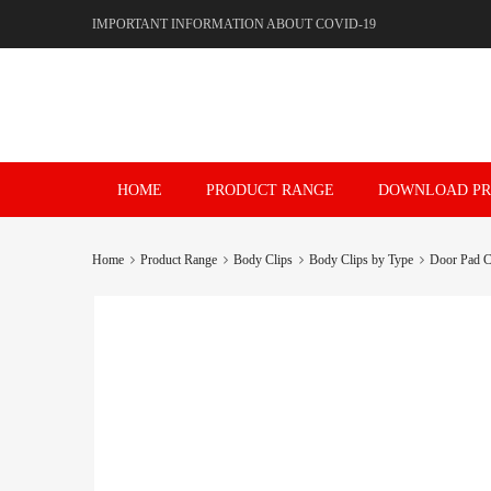
IMPORTANT INFORMATION ABOUT COVID-19
Skip
HOME
PRODUCT RANGE
DOWNLOAD PR
to
content
Home
Product Range
Body Clips
Body Clips by Type
Door Pad C