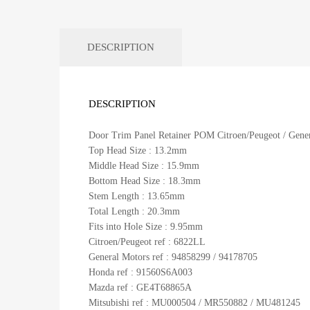
DESCRIPTION
DESCRIPTION
Door Trim Panel Retainer POM Citroen/Peugeot / Genera
Top Head Size : 13.2mm
Middle Head Size : 15.9mm
Bottom Head Size : 18.3mm
Stem Length : 13.65mm
Total Length : 20.3mm
Fits into Hole Size : 9.95mm
Citroen/Peugeot ref : 6822LL
General Motors ref : 94858299 / 94178705
Honda ref : 91560S6A003
Mazda ref : GE4T68865A
Mitsubishi ref : MU000504 / MR550882 / MU481245