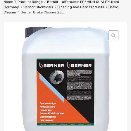
Home
Product Range
Berner - affordable PREMIUM QUALITY from
Germany
Berner Chemicals
Cleaning and Care Products
Brake
Cleaner
Berner Brake Cleaner 20L