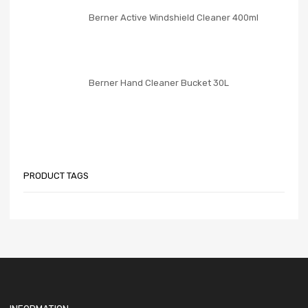
Berner Active Windshield Cleaner 400ml
Berner Hand Cleaner Bucket 30L
PRODUCT TAGS