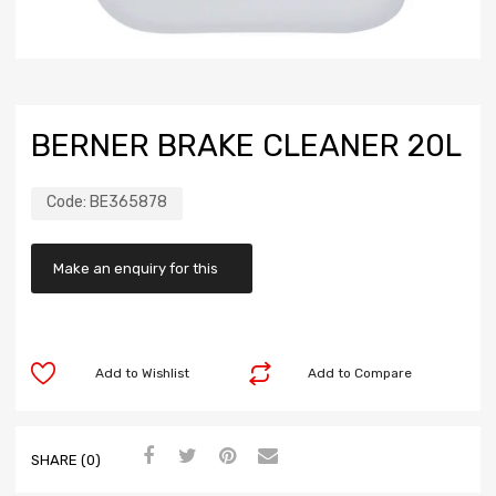
BERNER BRAKE CLEANER 20L
Code:
BE365878
Add to Wishlist
Add to Compare
SHARE (0)