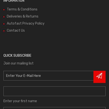
INFORMATION
Terms & Conditions
Deliveries & Returns
Autofast Privacy Policy
Contact Us
QUICK SUBSCRIBE
Join our mailing list
Enter your first name