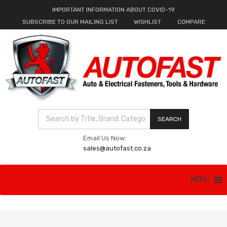
IMPORTANT INFORMATION ABOUT COVID-19
SUBSCRIBE TO OUR MAILING LIST
WISHLIST
COMPARE
Products search
SEARCH
Email Us Now:
sales@autofast.co.za
Skip
MENU
to
content