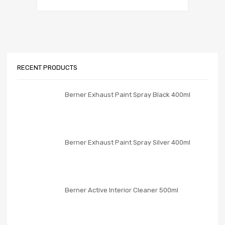
RECENT PRODUCTS
Berner Exhaust Paint Spray Black 400ml
Berner Exhaust Paint Spray Silver 400ml
Berner Active Interior Cleaner 500ml