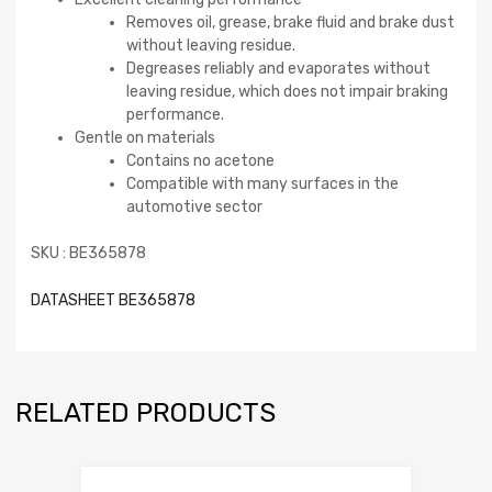
Removes oil, grease, brake fluid and brake dust
without leaving residue.
Degreases reliably and evaporates without
leaving residue, which does not impair braking
performance.
Gentle on materials
Contains no acetone
Compatible with many surfaces in the
automotive sector
SKU : BE365878
DATASHEET BE365878
RELATED PRODUCTS