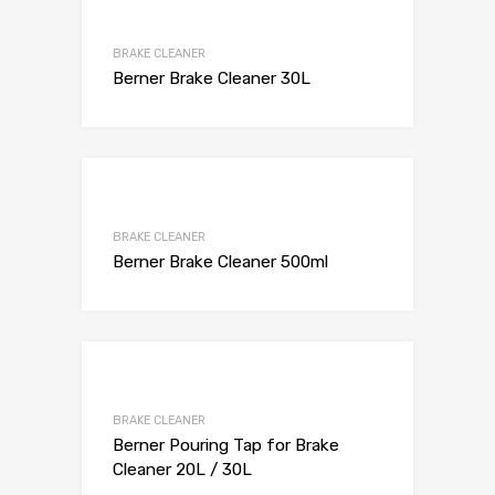
BRAKE CLEANER
Berner Brake Cleaner 30L
BRAKE CLEANER
Berner Brake Cleaner 500ml
BRAKE CLEANER
Berner Pouring Tap for Brake
Cleaner 20L / 30L