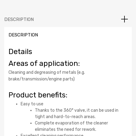
DESCRIPTION
DESCRIPTION
Details
Areas of application:
Cleaning and degreasing of metals (e.g.
brake/transmission/engine parts)
Product benefits:
Easy to use
Thanks to the 360° valve, it can be used in
tight and hard-to-reach areas.
Complete evaporation of the cleaner
eliminates the need for rework.
Excellent cleaning performance