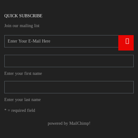
QUICK SUBSCRIBE
Join our mailing list
Enter your first name
Enter your last name
* = required field
powered by
MailChimp
!