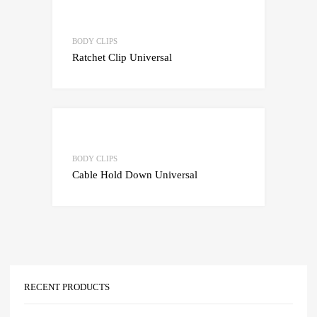
Add to Wishlist
Add to Compare
BODY CLIPS
Ratchet Clip Universal
Add to Wishlist
Add to Compare
BODY CLIPS
Cable Hold Down Universal
RECENT PRODUCTS