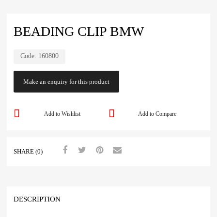
BEADING CLIP BMW
Code:
160800
Add to Wishlist
Add to Compare
SHARE (0)
DESCRIPTION