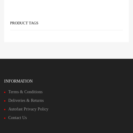
PRODUCT TAGS
INFORMATION
Terms & Conditions
Deliveries & Returns
Autofast Privacy Policy
Contact Us