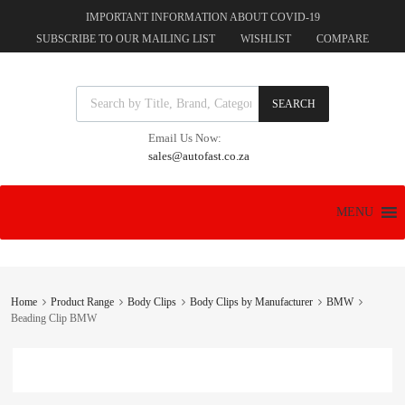
IMPORTANT INFORMATION ABOUT COVID-19
SUBSCRIBE TO OUR MAILING LIST
WISHLIST
COMPARE
Products search
SEARCH
Email Us Now:
sales@autofast.co.za
Skip
MENU
to
content
Home
Product Range
Body Clips
Body Clips by Manufacturer
BMW
Beading Clip BMW