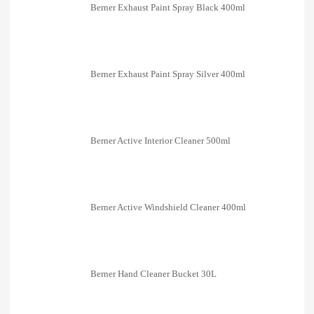
Berner Exhaust Paint Spray Black 400ml
Berner Exhaust Paint Spray Silver 400ml
Berner Active Interior Cleaner 500ml
Berner Active Windshield Cleaner 400ml
Berner Hand Cleaner Bucket 30L