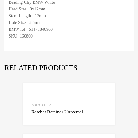
Beading Clip BMW White
Head Size : 9x12mm
Stem Length : 12mm
Hole Size : 5.5mm
BMW ref : 51471840960
SKU: 160800
RELATED PRODUCTS
Add to Wishlist
Add to Compare
BODY CLIPS
Ratchet Retainer Universal